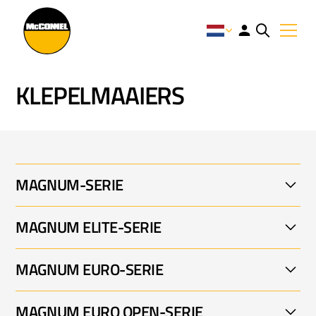
KLEPELMAAIERS
MAGNUM-SERIE
MAGNUM ELITE-SERIE
MAGNUM FLAIL MOWER 001
MAGNUM EURO-SERIE
MAGNUM ELITE 001
MAGNUM EURO OPEN-SERIE