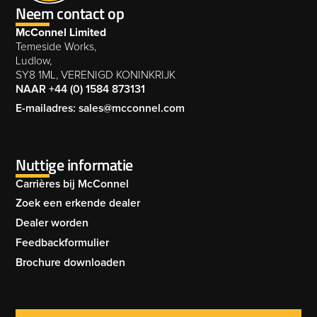
Neem contact op
MERLIN XTREME FLAIL MOWER 003
002
MAGNUM EURO OPEN SERIES 005
McConnel Limited
MAGNUM ELITE OFFSET FLAIL MOWER
MAGNUM PROFI MEGA SERIES 004
Temeside Works,
004
Ludlow,
MAGNUM EURO SERIES 006
SY8 1ML, VERENIGD KONINKRIJK
MERLIN XTREME OFFSET FLAIL MOWER
NAAR +44 (0) 1584 873131
003
E-mailadres: sales@mcconnel.com
MAGNUM PROFI MEGA SERIES 005
MAGNUM ELITE OFFSET FLAIL MOWER
MAGNUM EURO SERIES 007
005
Nuttige informatie
MERLIN XTREME OFFSET FLAIL MOWER
Carrières bij McConnel
004
MAGNUM PROFI MEGA SERIES 006
Zoek een erkende dealer
MAGNUM ELITE OFFSET FLAIL MOWER
Dealer worden
006
Feedbackformulier
MERLIN XTREME OFFSET FLAIL MOWER
Brochure downloaden
MAGNUM PROFI MEGA SERIES 007
005