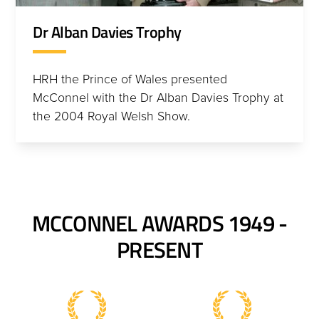
Dr Alban Davies Trophy
HRH the Prince of Wales presented
McConnel with the Dr Alban Davies Trophy at
the 2004 Royal Welsh Show.
MCCONNEL AWARDS 1949 -
PRESENT