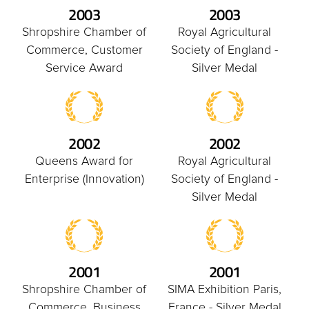
2003
2003
Shropshire Chamber of
Royal Agricultural
Commerce, Customer
Society of England -
Service Award
Silver Medal
2002
2002
Queens Award for
Royal Agricultural
Enterprise (Innovation)
Society of England -
Silver Medal
2001
2001
Shropshire Chamber of
SIMA Exhibition Paris,
Commerce, Business
France - Silver Medal