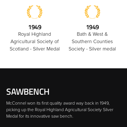
1949
1949
Royal Highland
Bath & West &
Agricultural Society of
Southern Counties
Scotland - Silver Medal
Society - Silver medal
SAWBENCH
McConnel won its first quality award way back in 1949,
picking up the Royal Highland Agricultural Society Silver
Medal for its innovative saw bench.