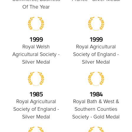
Of The Year
1999
1999
Royal Welsh
Royal Agricultural
Agricultural Society -
Society of England -
Silver Medal
Silver Medal
1985
1984
Royal Agricultural
Royal Bath & West &
Society of England -
Southern Counties
Silver Medal
Society - Gold Medal