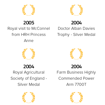
2005
2004
Royal visit to McConnel
Doctor Alban Davies
from HRH Princess
Trophy - Silver Medal
Anne
2004
2004
Royal Agricultural
Farm Business Highly
Society of England -
Commended Power
Silver Medal
Arm 7700T