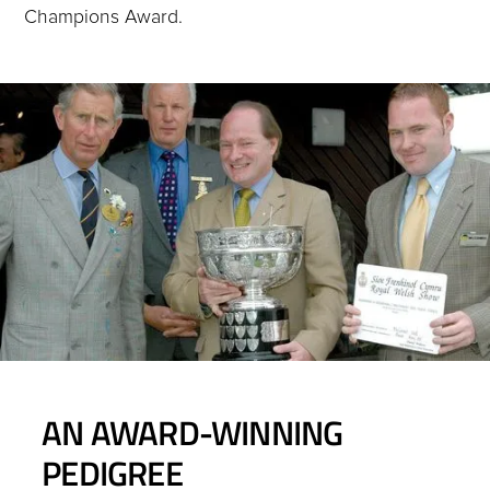
Champions Award.
AN AWARD-WINNING
PEDIGREE