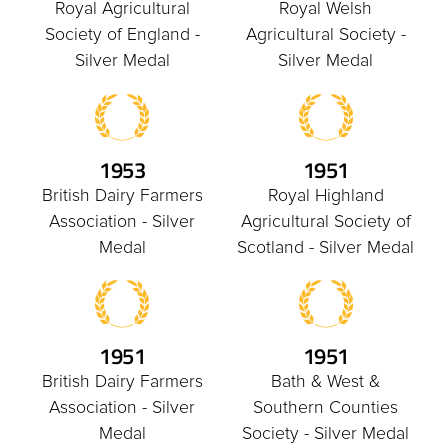
Royal Agricultural
Royal Welsh
Society of England -
Agricultural Society -
Silver Medal
Silver Medal
1953
1951
British Dairy Farmers
Royal Highland
Association - Silver
Agricultural Society of
Medal
Scotland - Silver Medal
1951
1951
British Dairy Farmers
Bath & West &
Association - Silver
Southern Counties
Medal
Society - Silver Medal