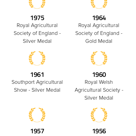
1975
1964
Royal Agricultural
Royal Agricultural
Society of England -
Society of England -
Silver Medal
Gold Medal
1961
1960
Southport Agricultural
Royal Welsh
Show - Silver Medal
Agricultural Society -
Silver Medal
1957
1956