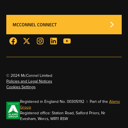
MCCONNEL CONNECT
© 2024 McConnel Limited
Policies and Legal Notices
Cookies Settings
Registered in England No. 00305192 | Part of the
Alamo
Group
Registered office: Station Road, Salford Priors, Nr
Evesham, Worcs, WR11 8SW