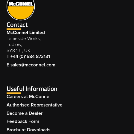
Contact
McConnel Limited
Temeside Works,
Ludlow,
SY8 1JL, UK
T +44 (0)1584 873131
E sales@mcconnel.com
Useful Information
Careers at McConnel
Authorised Representative
Become a Dealer
Feedback Form
Brochure Downloads