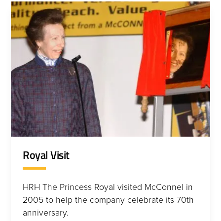
Royal Visit
HRH The Princess Royal visited McConnel in
2005 to help the company celebrate its 70th
anniversary.