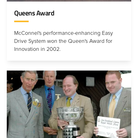
Queens Award
McConnel's performance-enhancing Easy
Drive System won the Queen's Award for
Innovation in 2002.