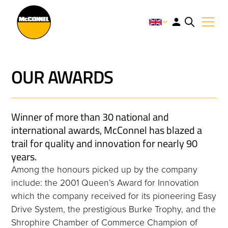
OUR AWARDS
Winner of more than 30 national and
international awards, McConnel has blazed a
trail for quality and innovation for nearly 90
years.
Among the honours picked up by the company
include: the 2001 Queen’s Award for Innovation
which the company received for its pioneering Easy
Drive System, the prestigious Burke Trophy, and the
Shrophire Chamber of Commerce Champion of