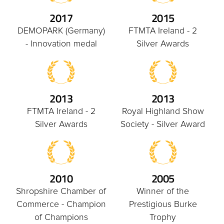
2017
2015
DEMOPARK (Germany)
FTMTA Ireland - 2
- Innovation medal
Silver Awards
2013
2013
FTMTA Ireland - 2
Royal Highland Show
Silver Awards
Society - Silver Award
2010
2005
Shropshire Chamber of
Winner of the
Commerce - Champion
Prestigious Burke
of Champions
Trophy