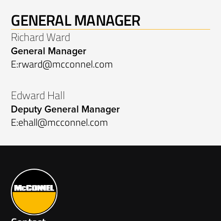
GENERAL MANAGER
Richard Ward
General Manager
E:
rward@mcconnel.com
Edward Hall
Deputy General Manager
E:
ehall@mcconnel.com