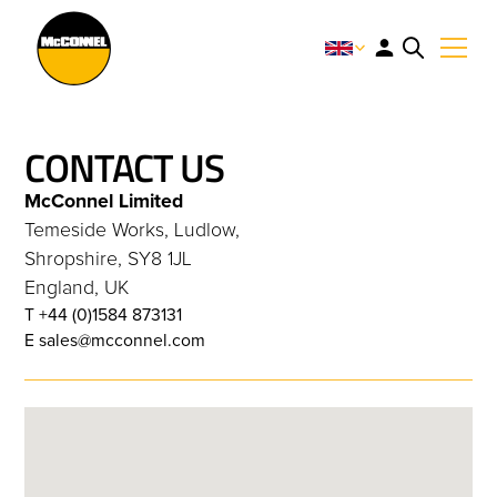
CONTACT US
McConnel Limited
Temeside Works, Ludlow,
Shropshire, SY8 1JL
England, UK
T +44 (0)1584 873131
E sales@mcconnel.com