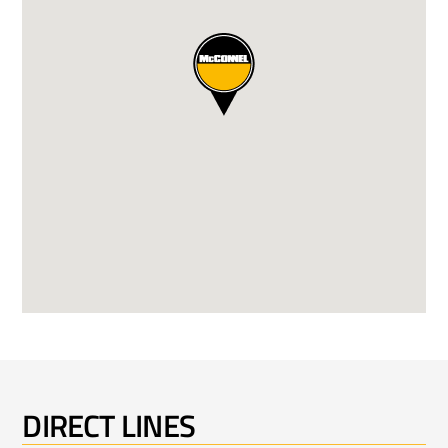
DIRECT LINES