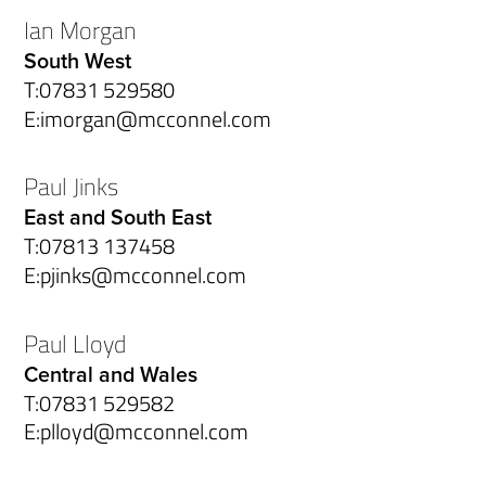
Ian Morgan
South West
T:
07831 529580
E:
imorgan@mcconnel.com
Paul Jinks
East and South East
T:
07813 137458
E:
pjinks@mcconnel.com
Paul Lloyd
Central and Wales
T:
07831 529582
E:
plloyd@mcconnel.com