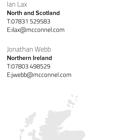
Ian Lax
North and Scotland
T:
07831 529583
E:
ilax@mcconnel.com
Jonathan Webb
Northern Ireland
T:
07803 498529
E:
jwebb@mcconnel.com