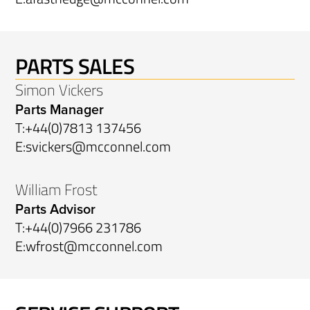
PARTS SALES
Simon Vickers
Parts Manager
T:
+44(0)7813 137456
E:
svickers@mcconnel.com
William Frost
Parts Advisor
T:
+44(0)7966 231786
E:
wfrost@mcconnel.com