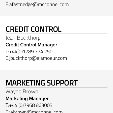
E:
afastnedge@mcconnel.com
CREDIT CONTROL
Jean Buckthorp
Credit Control Manager
T:
+44(0)1789 774 250
E:
jbuckthorp@alamoeur.com
MARKETING SUPPORT
Wayne Brown
Marketing Manager
T:
+44 (0)7968 863003
E:
wbrown@mcconnel.com