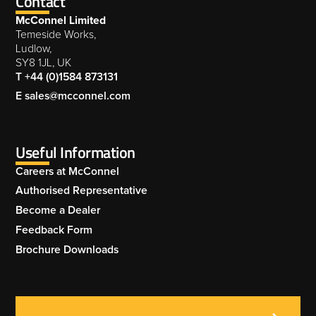
Contact
McConnel Limited
Temeside Works,
Ludlow,
SY8 1JL, UK
T +44 (0)1584 873131
E sales@mcconnel.com
Useful Information
Careers at McConnel
Authorised Representative
Become a Dealer
Feedback Form
Brochure Downloads