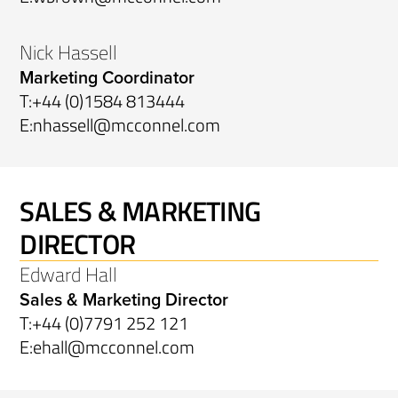
Nick Hassell
Marketing Coordinator
T:
+44 (0)1584 813444
E:
nhassell@mcconnel.com
SALES & MARKETING
DIRECTOR
Edward Hall
Sales & Marketing Director
T:
+44 (0)7791 252 121
E:
ehall@mcconnel.com