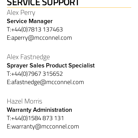
SERVICE SUPPORT
Alex Perry
Service Manager
T:
+44(0)7813 137463
E:
aperry@mcconnel.com
Alex Fastnedge
Sprayer Sales Product Specialist
T:
+44(0)7967 315652
E:
afastnedge@mcconnel.com
Hazel Morris
Warranty Administration
T:
+44(0)1584 873 131
E:
warranty@mcconnel.com