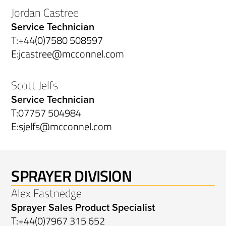
Jordan Castree
Service Technician
T:
+44(0)7580 508597
E:
jcastree@mcconnel.com
Scott Jelfs
Service Technician
T:
07757 504984
E:
sjelfs@mcconnel.com
SPRAYER DIVISION
Alex Fastnedge
Sprayer Sales Product Specialist
T:
+44(0)7967 315 652