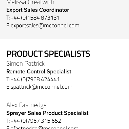
Melissa Greatwich
Export Sales Coordinator
T:
+44 (0)1584 873131
E:
exportsales@mcconnel.com
PRODUCT SPECIALISTS
Simon Pattrick
Remote Control Specialist
T:
+44 (0)7968 424441
E:
spattrick@mcconnel.com
Alex Fastnedge
Sprayer Sales Product Specialist
T:
+44 (0)7967 315 652
E:
afastnedge@mcconnel.com