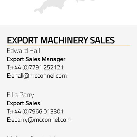
EXPORT MACHINERY SALES
Edward Hall
Export Sales Manager
T:
+44 (0)7791 252121
E:
ehall@mcconnel.com
Ellis Parry
Export Sales
T:
+44 (0)7966 013301
E:
eparry@mcconnel.com