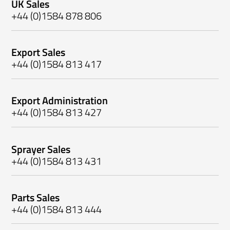
UK Sales
+44 (0)1584 878 806
Export Sales
+44 (0)1584 813 417
Export Administration
+44 (0)1584 813 427
Sprayer Sales
+44 (0)1584 813 431
Parts Sales
+44 (0)1584 813 444