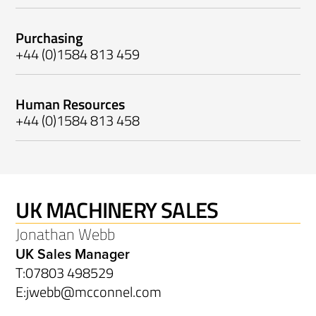
Purchasing
+44 (0)1584 813 459
Human Resources
+44 (0)1584 813 458
UK MACHINERY SALES
Jonathan Webb
UK Sales Manager
T:
07803 498529
E:
jwebb@mcconnel.com