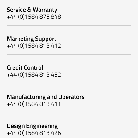
Service & Warranty
+44 (0)1584 875 848
Marketing Support
+44 (0)1584 813 412
Credit Control
+44 (0)1584 813 452
Manufacturing and Operators
+44 (0)1584 813 411
Design Engineering
+44 (0)1584 813 426