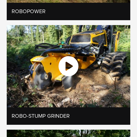
ROBOPOWER
ROBO-STUMP GRINDER