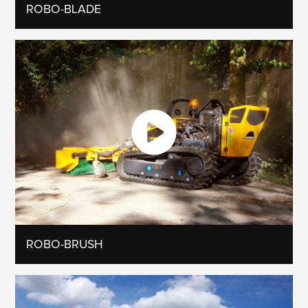
ROBO-BLADE
ROBO-BRUSH