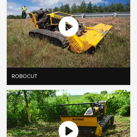
ROBOCUT