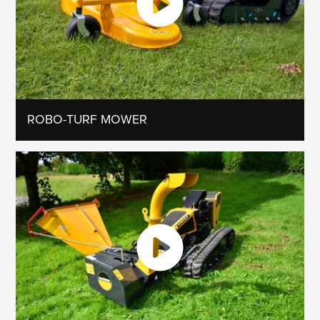
ROBO-TURF MOWER