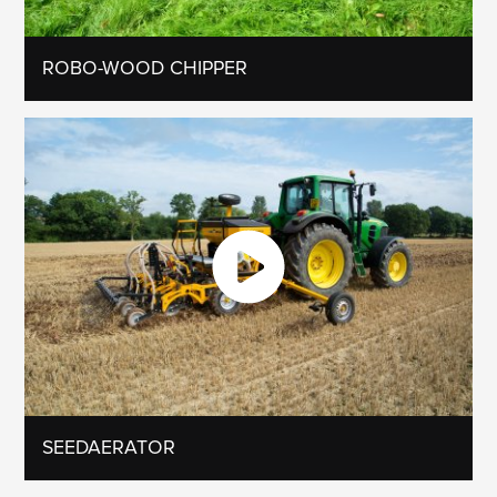
ROBO-WOOD CHIPPER
SEEDAERATOR