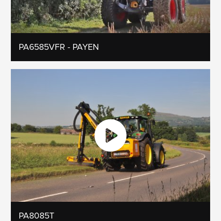
PA6585VFR - PAYEN
PA8085T