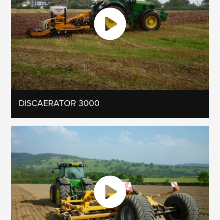
DISCAERATOR 3000