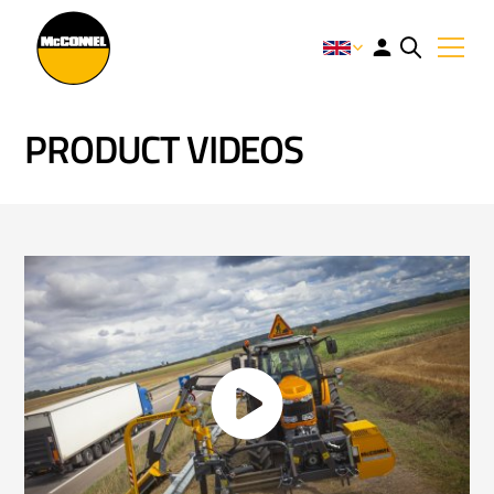
PRODUCT VIDEOS