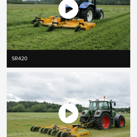
SR420