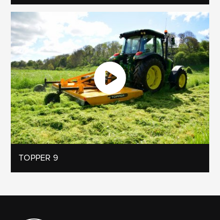
TOPPER 9