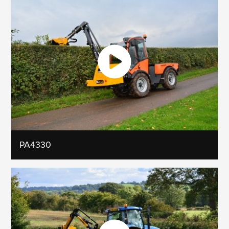
PA4330