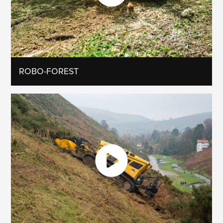
ROBO-FOREST