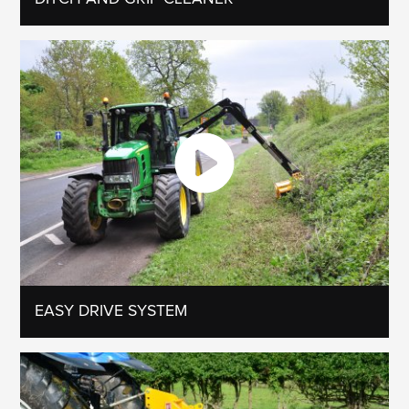
EASY DRIVE SYSTEM