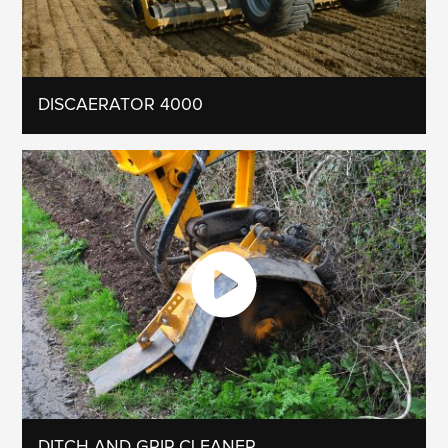
DISCAERATOR 4000
DITCH AND GRIP CLEANER