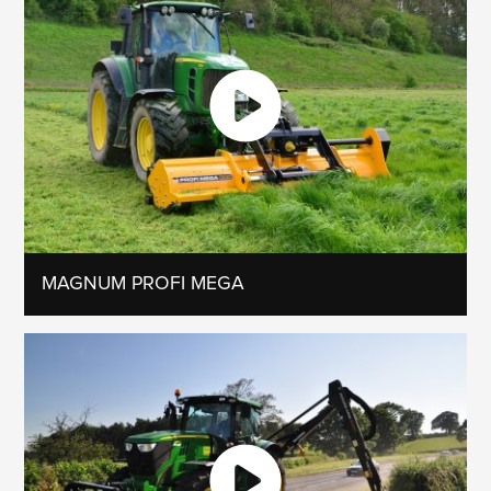
MAGNUM PROFI MEGA