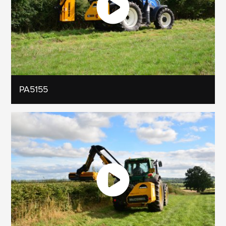
PA5155