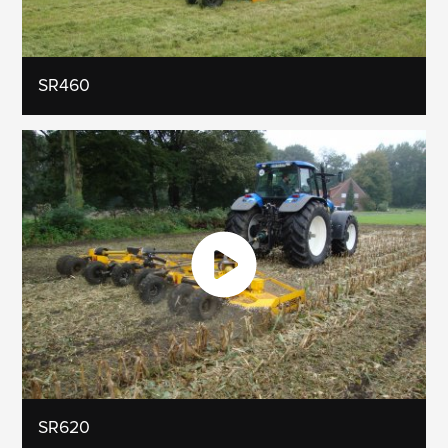
SR460
SR620