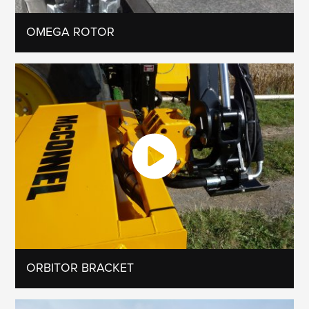
OMEGA ROTOR
ORBITOR BRACKET