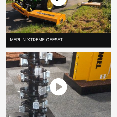
MERLIN XTREME OFFSET