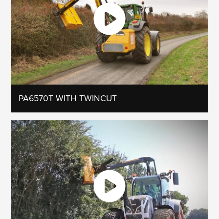
PA6570T WITH TWINCUT