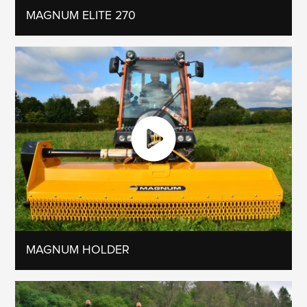
MAGNUM ELITE 270
MAGNUM HOLDER