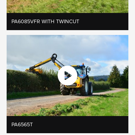
PA6085VFR WITH TWINCUT
PA6565T