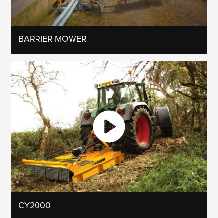
BARRIER MOWER
CY2000