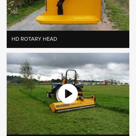
HD ROTARY HEAD