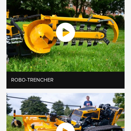
ROBO-TRENCHER