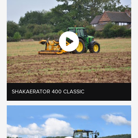
SHAKAERATOR 400 CLASSIC