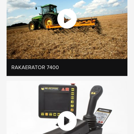
RAKAERATOR 7400