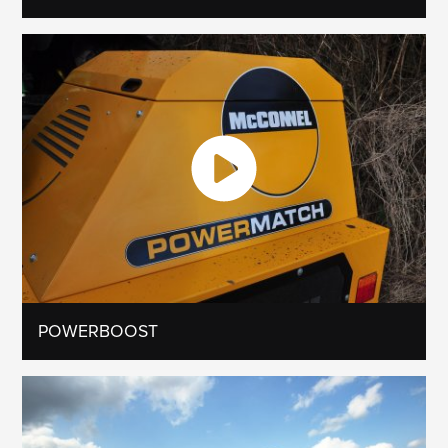
POWERBOOST