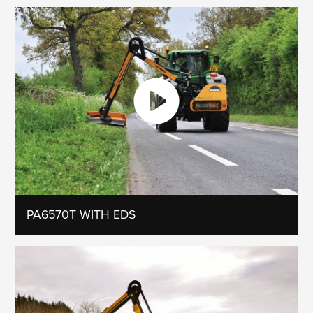
PA6570T WITH EDS