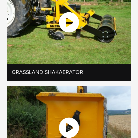
GRASSLAND SHAKAERATOR