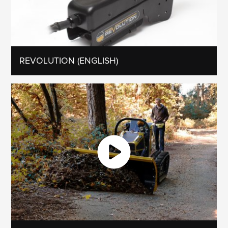
REVOLUTION (ENGLISH)