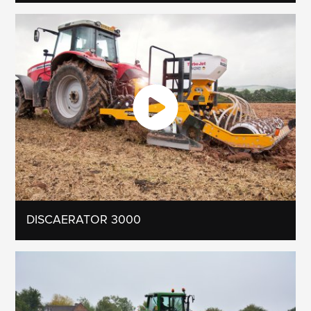
DISCAERATOR 3000