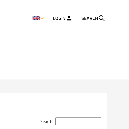
LOGIN
SEARCH