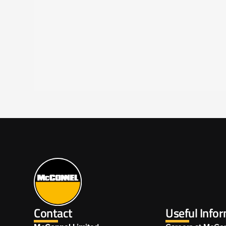
Contact
Useful Info