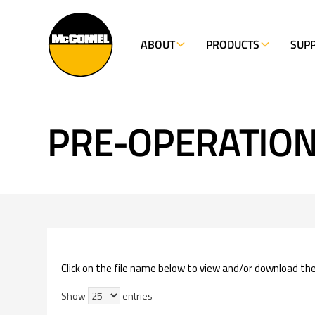
ABOUT
PRODUCTS
SUP
PRE-OPERATION