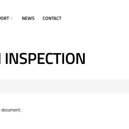
PORT
NEWS
CONTACT
 INSPECTION