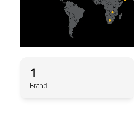
1
Brand