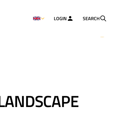
LOGIN
SEARCH
 LANDSCAPE