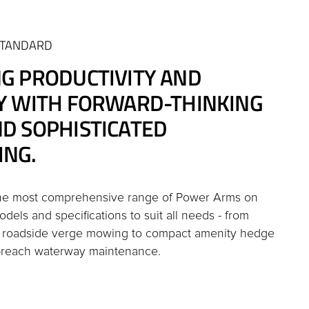
STANDARD
NG PRODUCTIVITY AND
CY WITH FORWARD-THINKING
ND SOPHISTICATED
ING.
the most comprehensive range of Power Arms on
dels and specifications to suit all needs - from
d roadside verge mowing to compact amenity hedge
-reach waterway maintenance.