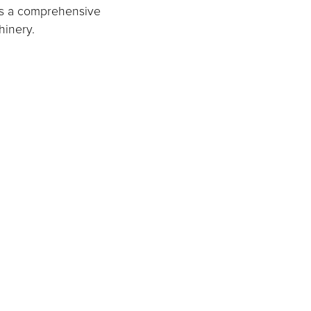
rs a comprehensive
hinery.