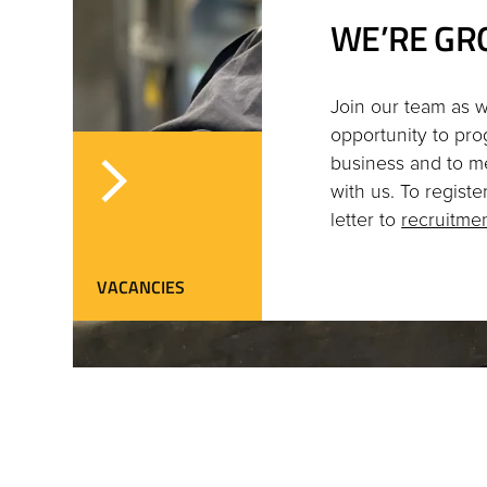
WE’RE GR
Join our team as w
opportunity to pro
business and to m
with us. To regist
letter to
recruitm
VACANCIES