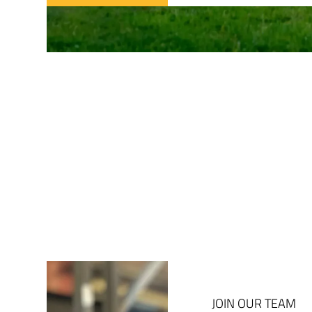
JOIN OUR TEAM