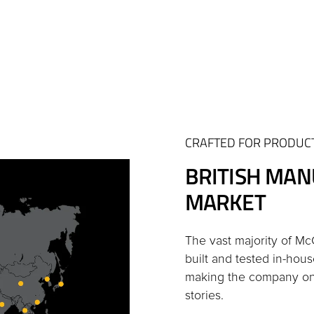
CRAFTED FOR PRODUCT
BRITISH MAN
MARKET
The vast majority of M
built and tested in-hous
making the company one
stories.