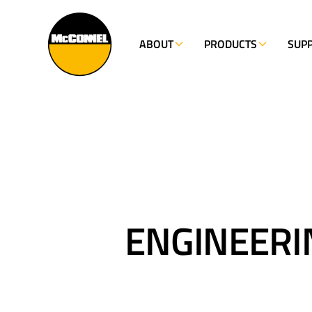
NOW HIRING - FIND OUT MORE
ABOUT
PRODUCTS
SUP
ENGINEERI