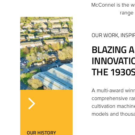
McConnel is the w
range 
OUR WORK, INSPI
BLAZING A
INNOVATI
THE 1930S
A multi-award win
comprehensive ran
cultivation machin
models and thousan
OUR HISTORY