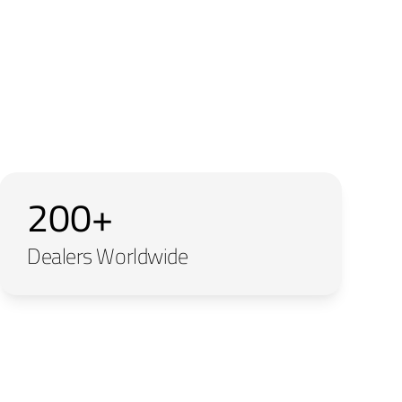
200+
Dealers Worldwide