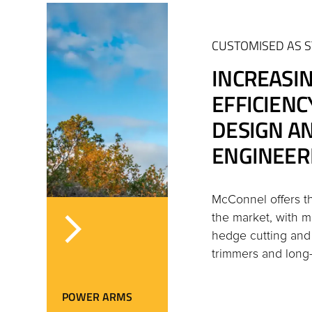
CUSTOMISED AS 
INCREASI
EFFICIEN
DESIGN A
ENGINEER
McConnel offers 
the market, with mo
hedge cutting an
trimmers and long
POWER ARMS