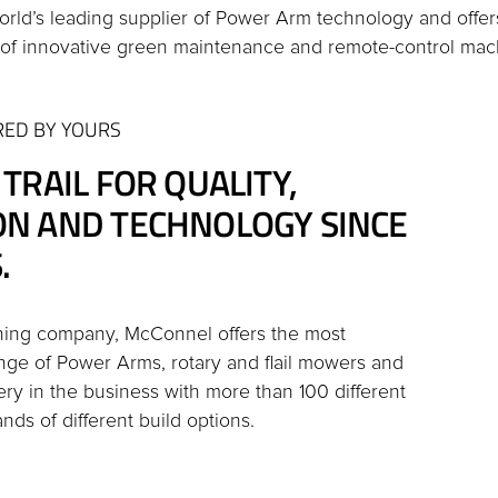
orld’s leading supplier of Power Arm technology and offe
of innovative green maintenance and remote-control mac
RED BY YOURS
 TRAIL FOR QUALITY,
ON AND TECHNOLOGY SINCE
.
ning company, McConnel offers the most
ge of Power Arms, rotary and flail mowers and
ery in the business with more than 100 different
ds of different build options.