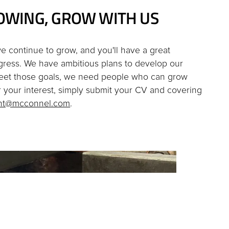
OWING, GROW WITH US
e continue to grow, and you'll have a great
gress. We have ambitious plans to develop our
eet those goals, we need people who can grow
er your interest, simply submit your CV and covering
ent@mcconnel.com
.