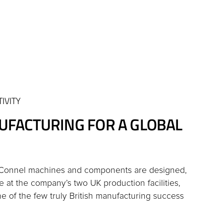
IVITY
UFACTURING FOR A GLOBAL
cConnel machines and components are designed,
e at the company’s two UK production facilities,
 of the few truly British manufacturing success