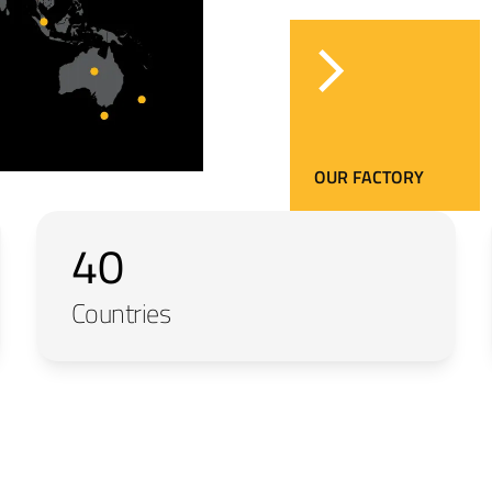
OUR FACTORY
40
Countries