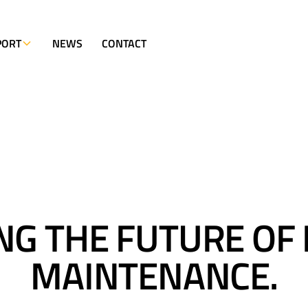
PORT
NEWS
CONTACT
NG THE FUTURE OF
MAINTENANCE.