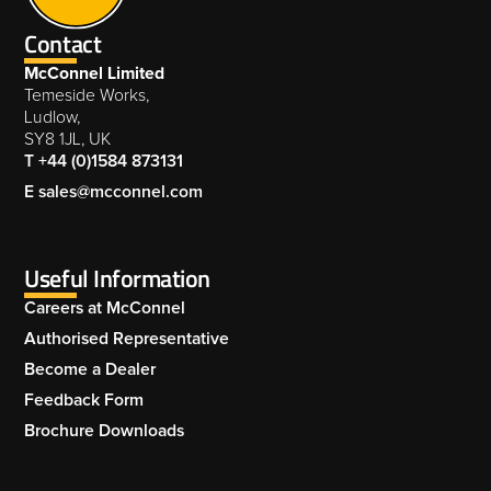
Contact
McConnel Limited
Temeside Works,
Ludlow,
SY8 1JL, UK
T +44 (0)1584 873131
E sales@mcconnel.com
Useful Information
Careers at McConnel
Authorised Representative
Become a Dealer
Feedback Form
Brochure Downloads