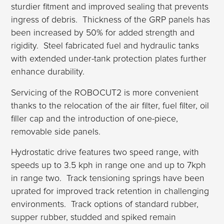
sturdier fitment and improved sealing that prevents
ingress of debris. Thickness of the GRP panels has
been increased by 50% for added strength and
rigidity. Steel fabricated fuel and hydraulic tanks
with extended under-tank protection plates further
enhance durability.
Servicing of the ROBOCUT2 is more convenient
thanks to the relocation of the air filter, fuel filter, oil
filler cap and the introduction of one-piece,
removable side panels.
Hydrostatic drive features two speed range, with
speeds up to 3.5 kph in range one and up to 7kph
in range two. Track tensioning springs have been
uprated for improved track retention in challenging
environments. Track options of standard rubber,
supper rubber, studded and spiked remain