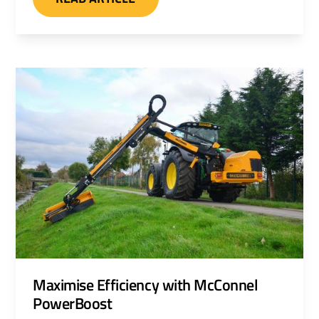
cutterbars. A heavy duty ditch and grip
cleaner can also be specified.
Maximise Efficiency with McConnel
PowerBoost