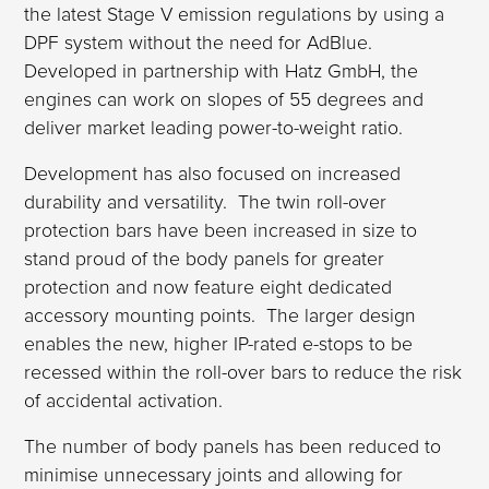
the latest Stage V emission regulations by using a
DPF system without the need for AdBlue.
Developed in partnership with Hatz GmbH, the
engines can work on slopes of 55 degrees and
deliver market leading power-to-weight ratio.
Development has also focused on increased
durability and versatility. The twin roll-over
protection bars have been increased in size to
stand proud of the body panels for greater
protection and now feature eight dedicated
accessory mounting points. The larger design
enables the new, higher IP-rated e-stops to be
recessed within the roll-over bars to reduce the risk
of accidental activation.
The number of body panels has been reduced to
minimise unnecessary joints and allowing for