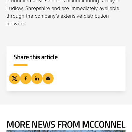
production at McConnel’s manufacturing facility in
Ludlow, Shropshire and are immediately available
through the company’s extensive distribution
network.
Share this article
MORE NEWS FROM MCCONNEL