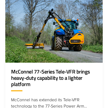
McConnel 77-Series Tele-VFR brings
heavy-duty capability to a lighter
platform
McConnel has extended its Tele-VFR
technology to the 77-Series Power Arm