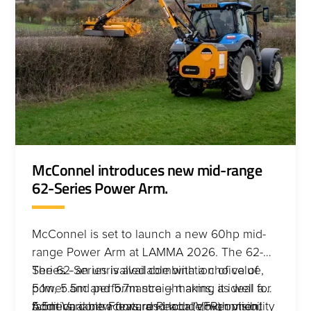
McConnel introduces new mid-range
62-Series Power Arm.
McConnel is set to launch a new 60hp mid-
range Power Arm at LAMMA 2026. The 62-
Series - an unrivalled combination of value,
The 62-Series is available with a choice of
power and performance – making it ideal for
5.1m, 5.5m and 5.7m straight arms, as well a
farmers, contractors, and local government
5.5m Variable Forward Reach (VFR) option,
Additional new features include high visibility