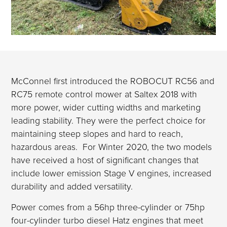
McConnel first introduced the ROBOCUT RC56 and
RC75 remote control mower at Saltex 2018 with
more power, wider cutting widths and marketing
leading stability. They were the perfect choice for
maintaining steep slopes and hard to reach,
hazardous areas. For Winter 2020, the two models
have received a host of significant changes that
include lower emission Stage V engines, increased
durability and added versatility.
Power comes from a 56hp three-cylinder or 75hp
four-cylinder turbo diesel Hatz engines that meet