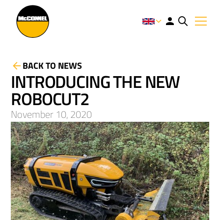
BACK TO NEWS
INTRODUCING THE NEW
ROBOCUT2
November 10, 2020