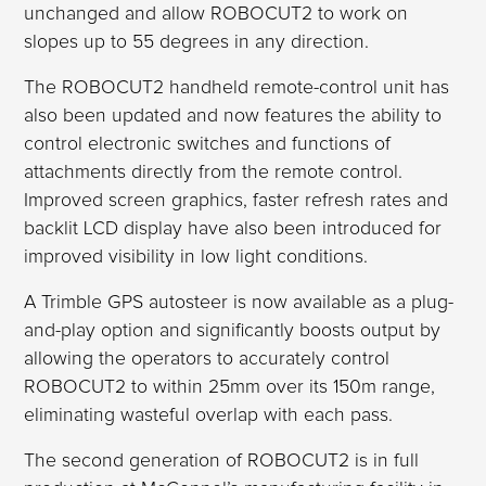
unchanged and allow ROBOCUT2 to work on
slopes up to 55 degrees in any direction.
The ROBOCUT2 handheld remote-control unit has
also been updated and now features the ability to
control electronic switches and functions of
attachments directly from the remote control.
Improved screen graphics, faster refresh rates and
backlit LCD display have also been introduced for
improved visibility in low light conditions.
A Trimble GPS autosteer is now available as a plug-
and-play option and significantly boosts output by
allowing the operators to accurately control
ROBOCUT2 to within 25mm over its 150m range,
eliminating wasteful overlap with each pass.
The second generation of ROBOCUT2 is in full