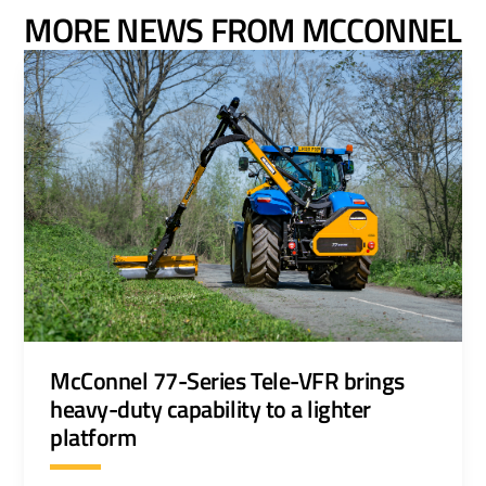
MORE NEWS FROM MCCONNEL
McConnel 77-Series Tele-VFR brings
heavy-duty capability to a lighter
platform