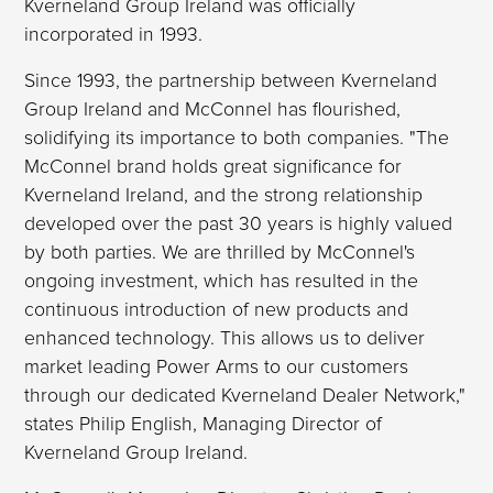
Kverneland Group Ireland was officially
incorporated in 1993.
Since 1993, the partnership between Kverneland
Group Ireland and McConnel has flourished,
solidifying its importance to both companies. "The
McConnel brand holds great significance for
Kverneland Ireland, and the strong relationship
developed over the past 30 years is highly valued
by both parties. We are thrilled by McConnel's
ongoing investment, which has resulted in the
continuous introduction of new products and
enhanced technology. This allows us to deliver
market leading Power Arms to our customers
through our dedicated Kverneland Dealer Network,"
states Philip English, Managing Director of
Kverneland Group Ireland.