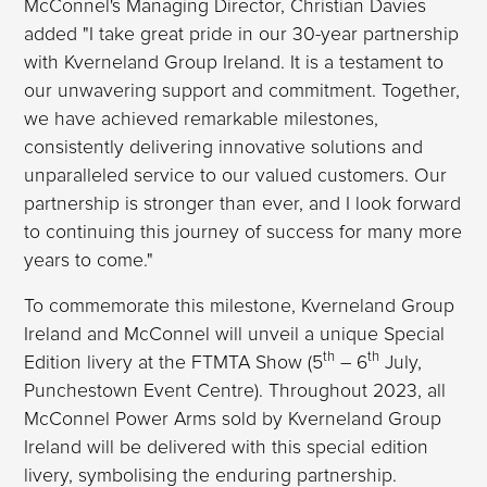
McConnel's Managing Director, Christian Davies
added "I take great pride in our 30-year partnership
with Kverneland Group Ireland. It is a testament to
our unwavering support and commitment. Together,
we have achieved remarkable milestones,
consistently delivering innovative solutions and
unparalleled service to our valued customers. Our
partnership is stronger than ever, and I look forward
to continuing this journey of success for many more
years to come."
To commemorate this milestone, Kverneland Group
Ireland and McConnel will unveil a unique Special
th
th
Edition livery at the FTMTA Show (5
– 6
July,
Punchestown Event Centre). Throughout 2023, all
McConnel Power Arms sold by Kverneland Group
Ireland will be delivered with this special edition
livery, symbolising the enduring partnership.