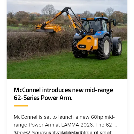
McConnel introduces new mid-range
62-Series Power Arm.
McConnel is set to launch a new 60hp mid-
range Power Arm at LAMMA 2026. The 62-
Series - an unrivalled combination of value,
The 62-Series is available with a choice of