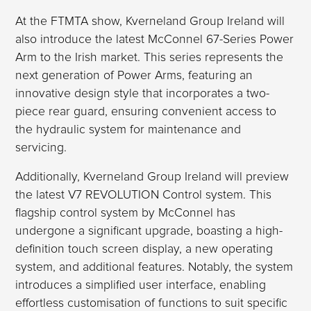
At the FTMTA show, Kverneland Group Ireland will
also introduce the latest McConnel 67-Series Power
Arm to the Irish market. This series represents the
next generation of Power Arms, featuring an
innovative design style that incorporates a two-
piece rear guard, ensuring convenient access to
the hydraulic system for maintenance and
servicing.
Additionally, Kverneland Group Ireland will preview
the latest V7 REVOLUTION Control system. This
flagship control system by McConnel has
undergone a significant upgrade, boasting a high-
definition touch screen display, a new operating
system, and additional features. Notably, the system
introduces a simplified user interface, enabling
effortless customisation of functions to suit specific