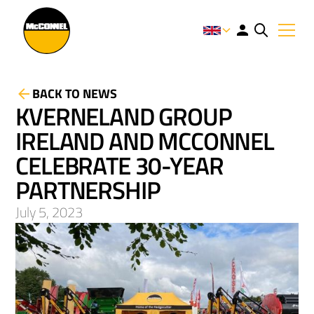
BACK TO NEWS
KVERNELAND GROUP
IRELAND AND MCCONNEL
CELEBRATE 30-YEAR
PARTNERSHIP
July 5, 2023