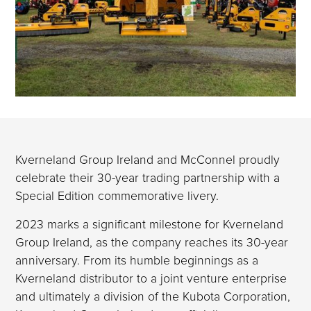
Kverneland Group Ireland and McConnel proudly
celebrate their 30-year trading partnership with a
Special Edition commemorative livery.
2023 marks a significant milestone for Kverneland
Group Ireland, as the company reaches its 30-year
anniversary. From its humble beginnings as a
Kverneland distributor to a joint venture enterprise
and ultimately a division of the Kubota Corporation,