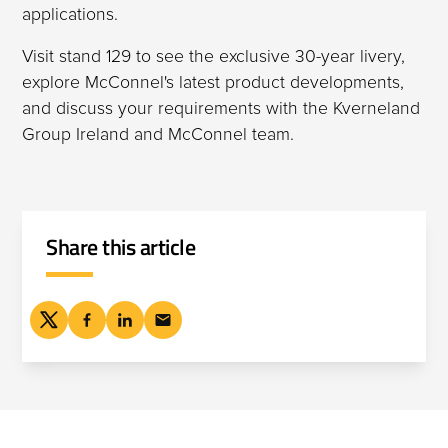
applications.
Visit stand 129 to see the exclusive 30-year livery,
explore McConnel's latest product developments,
and discuss your requirements with the Kverneland
Group Ireland and McConnel team.
Share this article