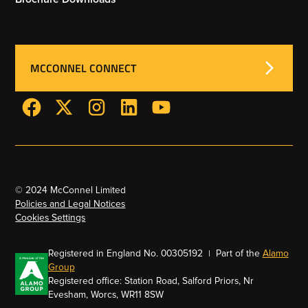
MCCONNEL CONNECT
© 2024 McConnel Limited
Policies and Legal Notices
Cookies Settings
Registered in England No. 00305192 | Part of the
Alamo
Group
Registered office: Station Road, Salford Priors, Nr
Evesham, Worcs, WR11 8SW