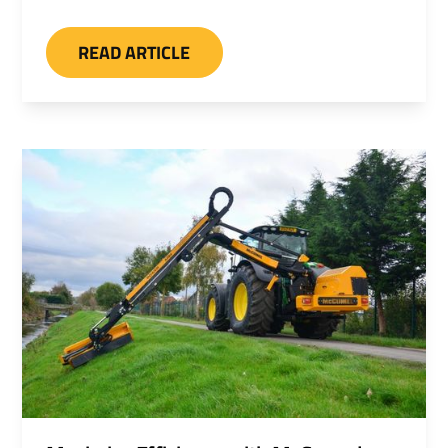
optional hydraulic front hood and hydraulic
rear roller, sawheads, rotary heads, and
READ ARTICLE
cutterbars. A heavy duty ditch and grip
cleaner can also be specified.