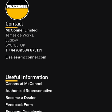
Contact
McConnel Limited
Temeside Works,
Ludlow,
SY8 1JL, UK
T +44 (0)1584 873131
E sales@mcconnel.com
Useful Information
Careers at McConnel
Authorised Representative
Become a Dealer
Feedback Form
Brochure Downloads