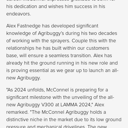
his dedication and wishes him success in his
endeavors.
Alex Fastnedge has developed significant
knowledge of Agribuggy’s during his two decades
of working with the sprayers. Couple this with the
relationships he has built within our customers
base, will ensure a seamless transition. Alex has
already hit the ground running in his new role and
is proving essential as we gear up to launch an all-
new Agribuggy.
"As 2024 unfolds, McConnel is preparing for a
significant milestone with the unveiling of the all-
new Agribuggy V300 at LAMMA 2024," Alex
remarked. "The McConnel Agribuggy holds a
distinctive niche in the market due to its low ground
pressure and mechanical drivelines. The new