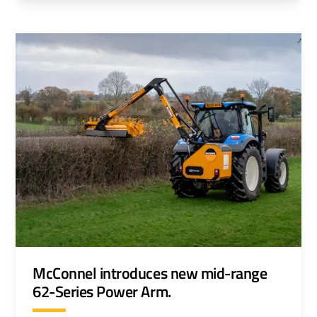
environments.
McConnel introduces new mid-range
62-Series Power Arm.