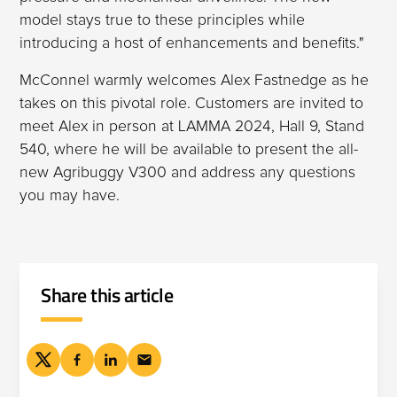
model stays true to these principles while
introducing a host of enhancements and benefits."
McConnel warmly welcomes Alex Fastnedge as he
takes on this pivotal role. Customers are invited to
meet Alex in person at LAMMA 2024, Hall 9, Stand
540, where he will be available to present the all-
new Agribuggy V300 and address any questions
you may have.
Share this article