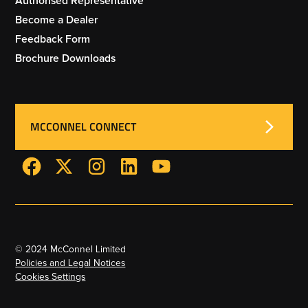
Authorised Representative
Become a Dealer
Feedback Form
Brochure Downloads
MCCONNEL CONNECT
© 2024 McConnel Limited
Policies and Legal Notices
Cookies Settings