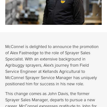
McConnel is delighted to announce the promotion
of Alex Fastnedge to the role of Sprayer Sales
Specialist. With an extensive background in
Agribuggy sprayers, Alex's journey from Field
Service Engineer at Kellands Agricultural to
McConnel Sprayer Service Manager has uniquely
positioned him for success in his new role.
This change comes as John Davis, the former
Sprayer Sales Manager, departs to pursue a new
career. McConnel expresses gratitude to John for