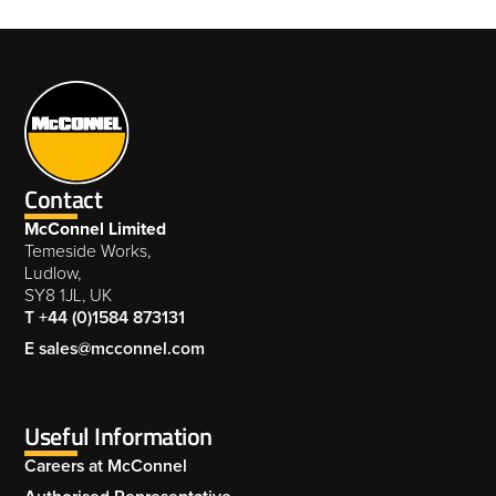
Contact
McConnel Limited
Temeside Works,
Ludlow,
SY8 1JL, UK
T +44 (0)1584 873131
E sales@mcconnel.com
Useful Information
Careers at McConnel