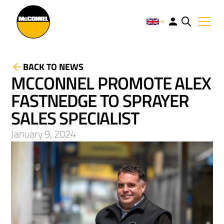
BACK TO NEWS
MCCONNEL PROMOTE ALEX
FASTNEDGE TO SPRAYER
SALES SPECIALIST
January 9, 2024