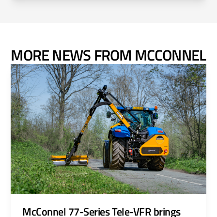
MORE NEWS FROM MCCONNEL
McConnel 77-Series Tele-VFR brings