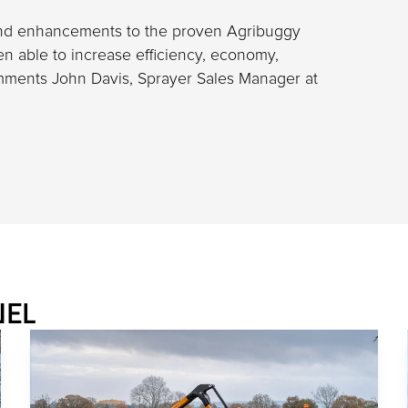
and enhancements to the proven Agribuggy
en able to increase efficiency, economy,
omments John Davis, Sprayer Sales Manager at
NEL