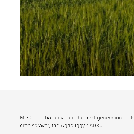
McConnel has unveiled the next generation of its
crop sprayer, the Agribuggy2 AB30.