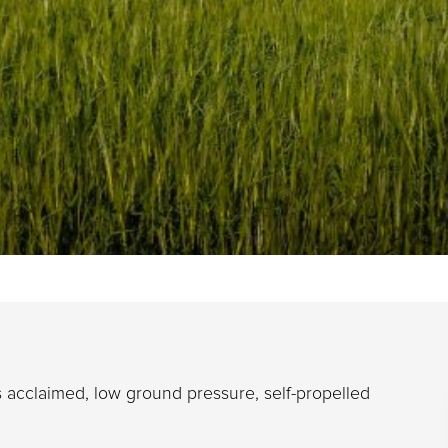
 acclaimed, low ground pressure, self-propelled