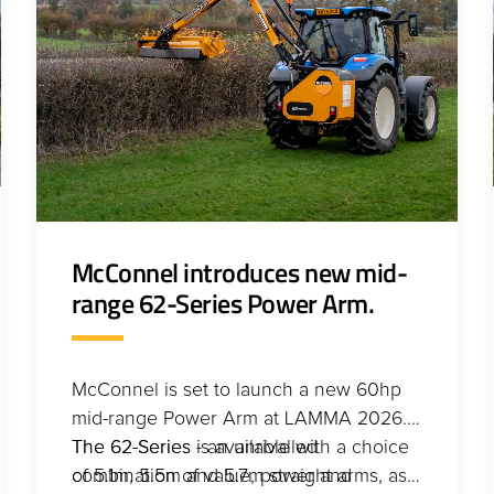
McConnel introduces new mid-
range 62-Series Power Arm.
McConnel is set to launch a new 60hp
mid-range Power Arm at LAMMA 2026.
The 62-Series - an unrivalled
The 62-Series is available with a choice
combination of value, power and
of 5.1m, 5.5m and 5.7m straight arms, as