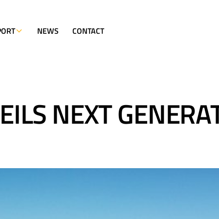
PORT
NEWS
CONTACT
ILS NEXT GENERA