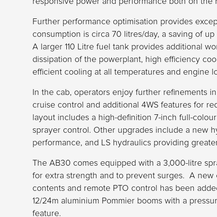
responsive power and performance both on the ro
Further performance optimisation provides excep
consumption is circa 70 litres/day, a saving of u
A larger 110 Litre fuel tank provides additional wo
dissipation of the powerplant, high efficiency coo
efficient cooling at all temperatures and engine l
In the cab, operators enjoy further refinements in
cruise control and additional 4WS features for r
layout includes a high-definition 7-inch full-colo
sprayer control. Other upgrades include a new 
performance, and LS hydraulics providing greater
The AB30 comes equipped with a 3,000-litre spra
for extra strength and to prevent surges. A new 
contents and remote PTO control has been adde
12/24m aluminium Pommier booms with a pressure
feature.