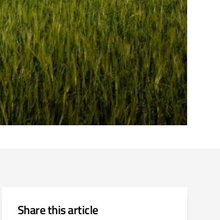
Share this article