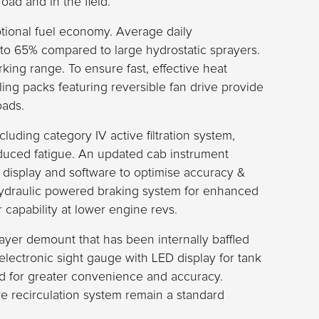
ad and in the field.
tional fuel economy. Average daily
p to 65% compared to large hydrostatic sprayers.
rking range. To ensure fast, effective heat
ling packs featuring reversible fan drive provide
oads.
cluding category IV active filtration system,
educed fatigue. An updated cab instrument
ur display and software to optimise accuracy &
hydraulic powered braking system for enhanced
 capability at lower engine revs.
yer demount that has been internally baffled
electronic sight gauge with LED display for tank
d for greater convenience and accuracy.
 recirculation system remain a standard