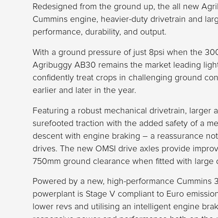
Redesigned from the ground up, the all new Agr
Cummins engine, heavier-duty drivetrain and large
performance, durability, and output.
With a ground pressure of just 8psi when the 3000-
Agribuggy AB30 remains the market leading light
confidently treat crops in challenging ground con
earlier and later in the year.
Featuring a robust mechanical drivetrain, larger 
surefooted traction with the added safety of a me
descent with engine braking – a reassurance not a
drives. The new OMSI drive axles provide improv
750mm ground clearance when fitted with large 
Powered by a new, high-performance Cummins 3.
powerplant is Stage V compliant to Euro emissio
lower revs and utilising an intelligent engine b