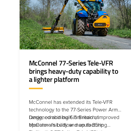
McConnel 77-Series Tele-VFR
brings heavy-duty capability to
a lighter platform
McConnel has extended its Tele-VFR
technology to the 77-Series Power Arm
range, combining 6.5m reach, improved
Designed and built in Britain at
operator visibility and up to 85hp
McConnel’s Ludlow manufacturing