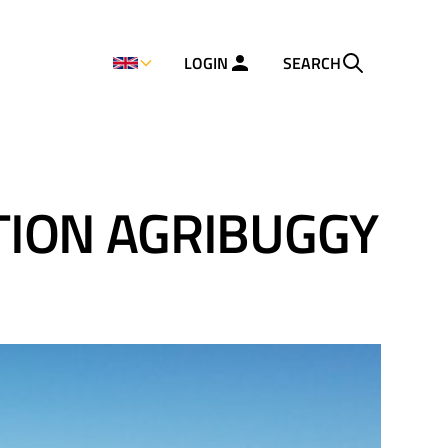
LOGIN
SEARCH
TION AGRIBUGGY