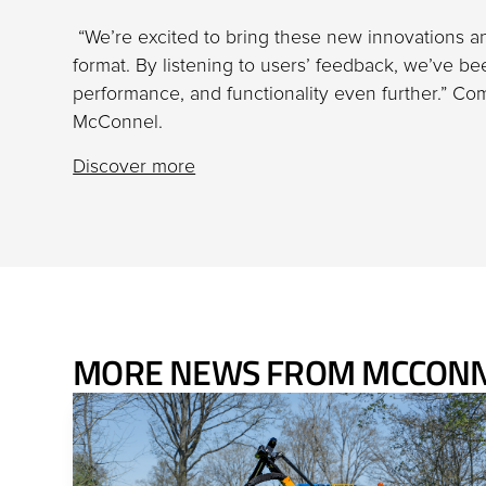
“We’re excited to bring these new innovations 
format. By listening to users’ feedback, we’ve be
performance, and functionality even further.” C
McConnel.
Discover more
MORE NEWS FROM MCCON