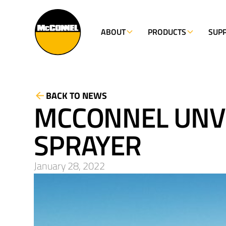
ABOUT
PRODUCTS
SUP
BACK TO NEWS
MCCONNEL UNVE
SPRAYER
January 28, 2022