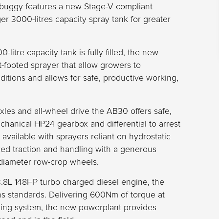
ibuggy features a new Stage-V compliant
r 3000-litres capacity spray tank for greater
litre capacity tank is fully filled, the new
-footed sprayer that allow growers to
ditions and allows for safe, productive working,
axles and all-wheel drive the AB30 offers safe,
chanical HP24 gearbox and differential to arrest
vailable with sprayers reliant on hydrostatic
ed traction and handling with a generous
diameter row-crop wheels.
8L 148HP turbo charged diesel engine, the
ns standards. Delivering 600Nm of torque at
raking system, the new powerplant provides