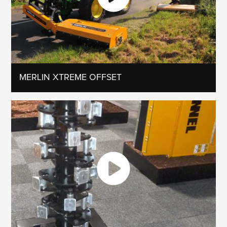
MERLIN XTREME OFFSET