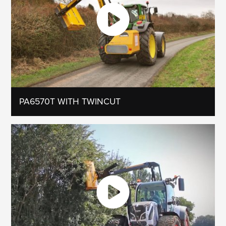
PA6570T WITH TWINCUT