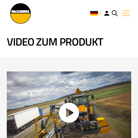
VIDEO ZUM PRODUKT