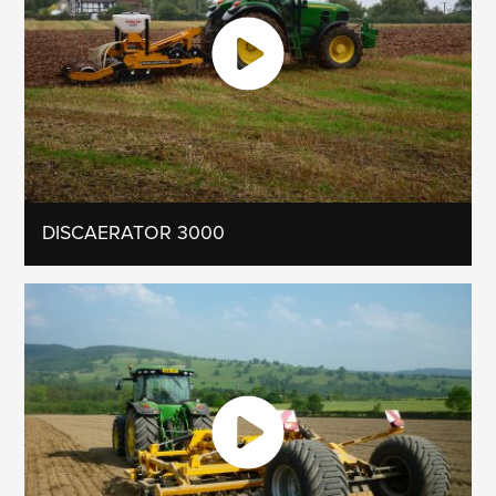
DISCAERATOR 3000