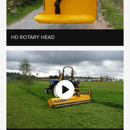
HD ROTARY HEAD