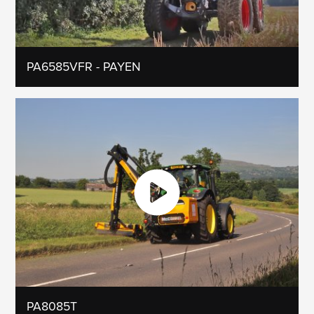
PA6585VFR - PAYEN
PA8085T