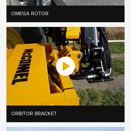
OMEGA ROTOR
ORBITOR BRACKET