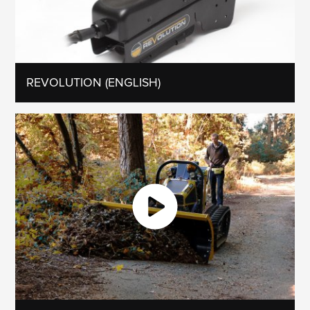
REVOLUTION (ENGLISH)