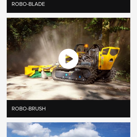
ROBO-BLADE
ROBO-BRUSH