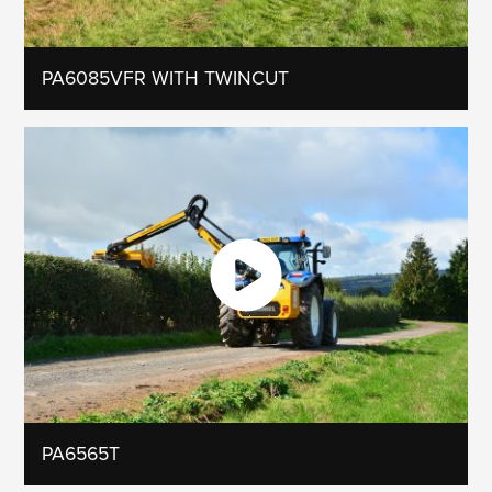
PA6085VFR WITH TWINCUT
PA6565T