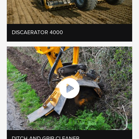
DISCAERATOR 4000
DITCH AND GRIP CLEANER