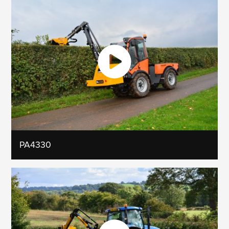
PA4330