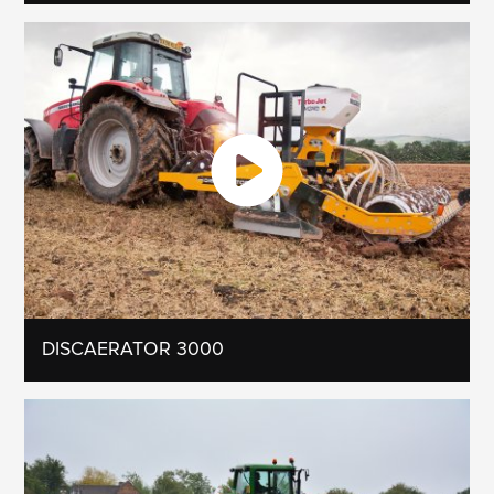
DISCAERATOR 3000