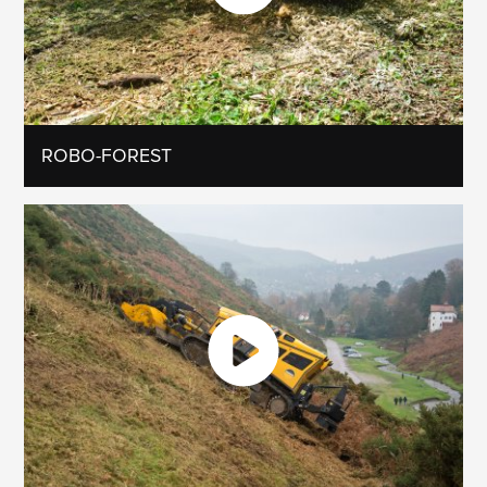
ROBO-FOREST