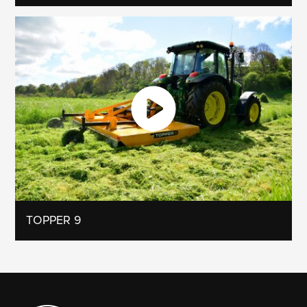
TOPPER 9