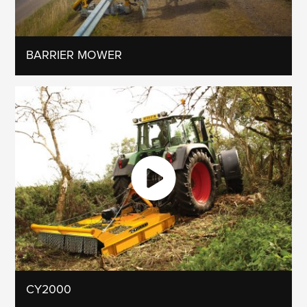
BARRIER MOWER
CY2000