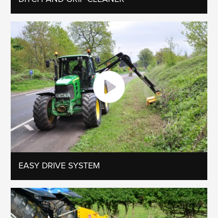
EASY DRIVE SYSTEM