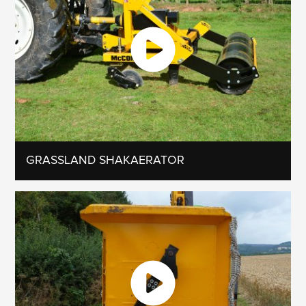
GRASSLAND SHAKAERATOR