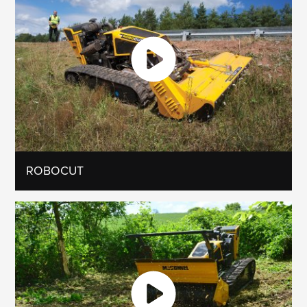
ROBOCUT