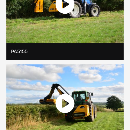
PA5155