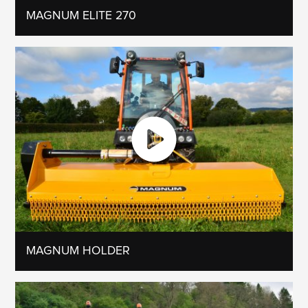
MAGNUM ELITE 270
MAGNUM HOLDER