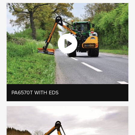
PA6570T WITH EDS