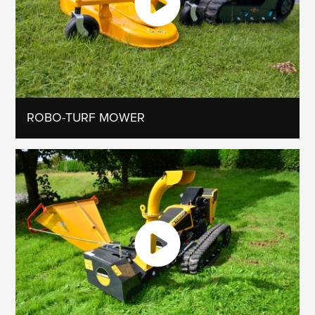
ROBO-TURF MOWER