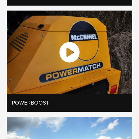
POWERBOOST