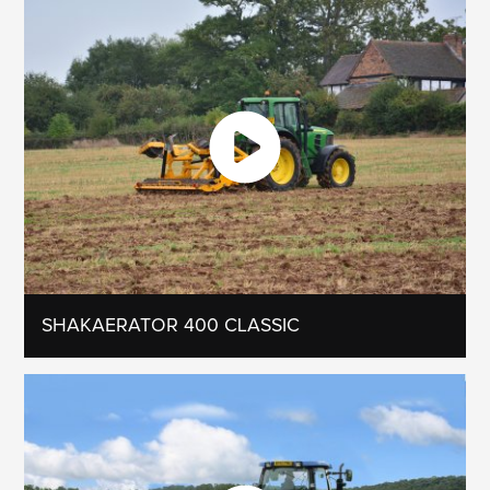
SHAKAERATOR 400 CLASSIC