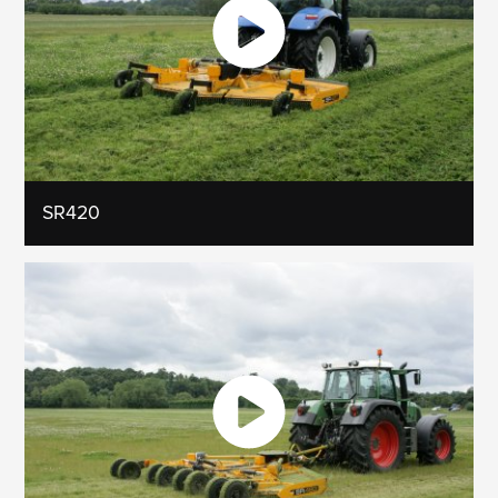
SR420