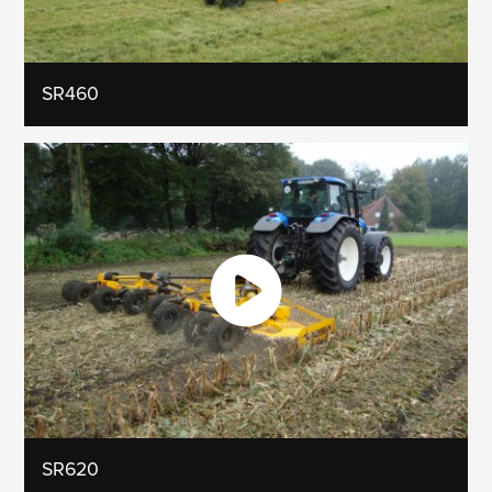
SR460
SR620