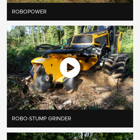
ROBOPOWER
ROBO-STUMP GRINDER