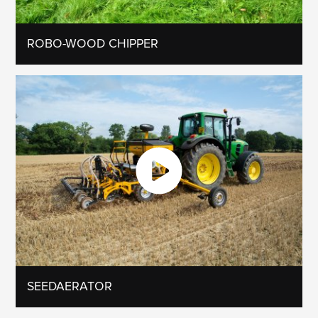
ROBO-WOOD CHIPPER
SEEDAERATOR