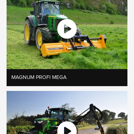
MAGNUM PROFI MEGA