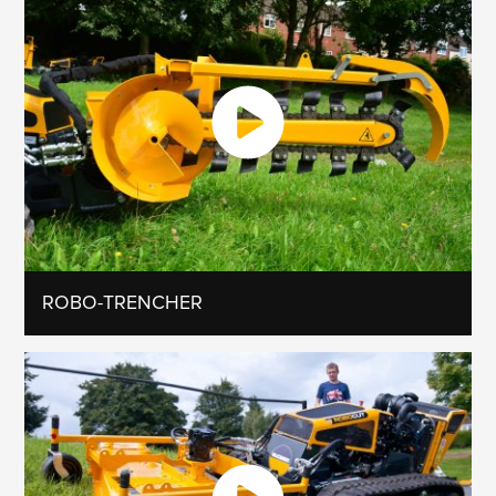
ROBO-TRENCHER