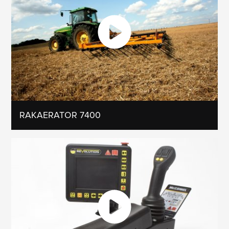
RAKAERATOR 7400