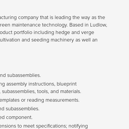
acturing company that is leading the way as the
reen maintenance technology. Based in Ludlow,
oduct portfolio including hedge and verge
ultivation and seeding machinery as well an
nd subassemblies.
g assembly instructions, blueprint
s, subassemblies, tools, and materials.
 templates or reading measurements.
nd subassemblies.
eted component.
sions to meet specifications; notifying