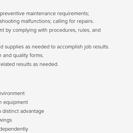
 preventive maintenance requirements;
shooting malfunctions; calling for repairs.
nt by complying with procedures, rules, and
 supplies as needed to accomplish job results.
 and quality forms.
related results as needed.
environment
on equipment
 distinct advantage
awings
independently