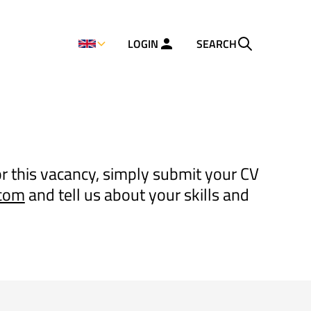
LOGIN
SEARCH
or this vacancy, simply submit your CV
.com
and tell us about your skills and