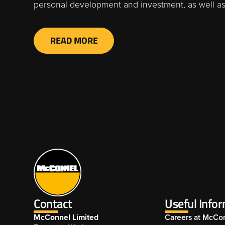
personal development and investment, as well as
READ MORE
Contact
Useful Info
McConnel Limited
Careers at McCo