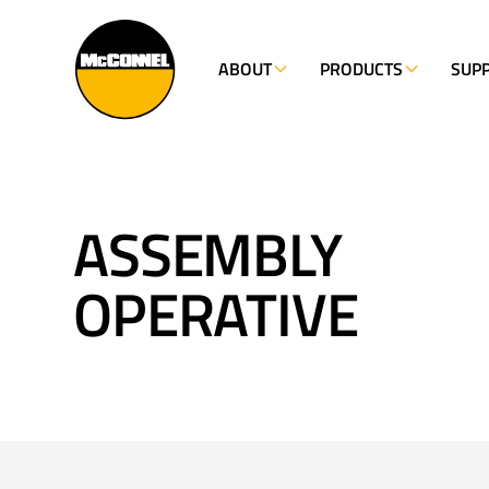
ABOUT
PRODUCTS
SUP
ASSEMBLY
OPERATIVE