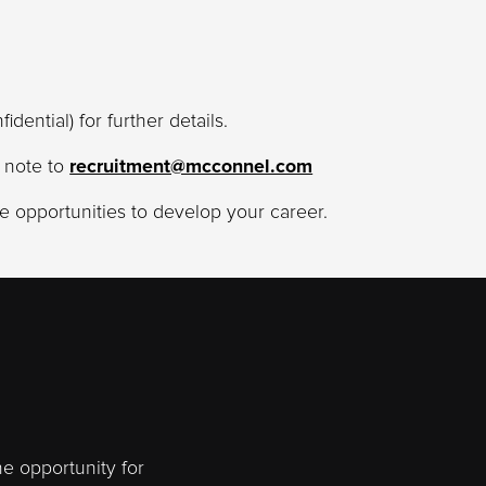
fidential) for further details.
g note to
recruitment@mcconnel.com
 opportunities to develop your career.
he opportunity for