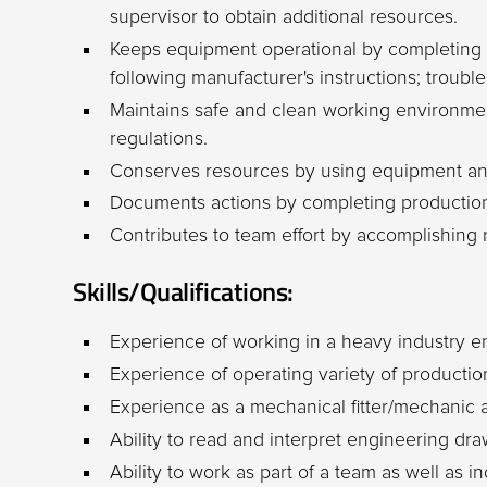
supervisor to obtain additional resources.
Keeps equipment operational by completing
following manufacturer's instructions; trouble
Maintains safe and clean working environme
regulations.
Conserves resources by using equipment and
Documents actions by completing production
Contributes to team effort by accomplishing 
Skills/Qualifications:
Experience of working in a heavy industry 
Experience of operating variety of producti
Experience as a mechanical fitter/mechanic a
Ability to read and interpret engineering dr
Ability to work as part of a team as well as 