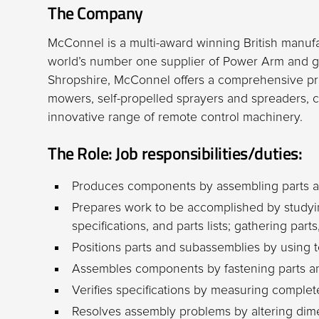
The Company
McConnel is a multi-award winning British manuf
world’s number one supplier of Power Arm and g
Shropshire, McConnel offers a comprehensive pr
mowers, self-propelled sprayers and spreaders, c
innovative range of remote control machinery.
The Role: Job responsibilities/duties:
Produces components by assembling parts a
Prepares work to be accomplished by studyin
specifications, and parts lists; gathering part
Positions parts and subassemblies by using
Assembles components by fastening parts a
Verifies specifications by measuring compl
Resolves assembly problems by altering dimen