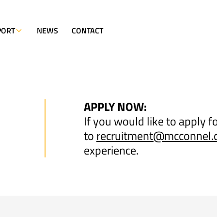
PORT
NEWS
CONTACT
APPLY NOW:
If you would like to apply f
to
recruitment@mcconnel
experience.