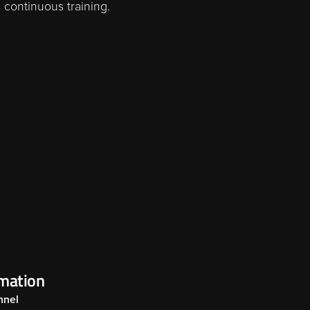
 continuous training.
rmation
nnel