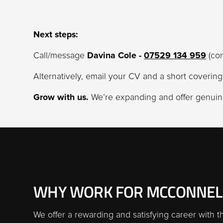
Next steps:
Call/message
Davina Cole -
07529 134 959
(con
Alternatively, email your CV and a short coverin
Grow with us.
We’re expanding and offer genuine
WHY WORK FOR MCCONNEL
We offer a rewarding and satisfying career with t