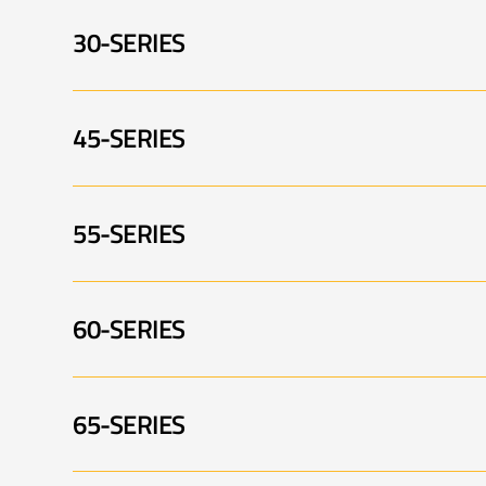
30-SERIES
Swingtrim 001
S
45-SERIES
P4330 002
P
Swingtrim 005
55-SERIES
PA4745 001
P
PA3530 002
P
60-SERIES
PA5155 001
P
65-SERIES
PA5360 001
P
PA5155 005
P