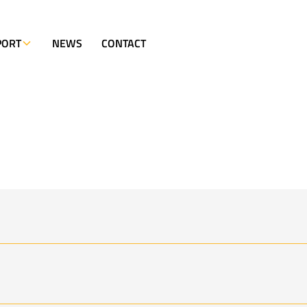
PORT
NEWS
CONTACT