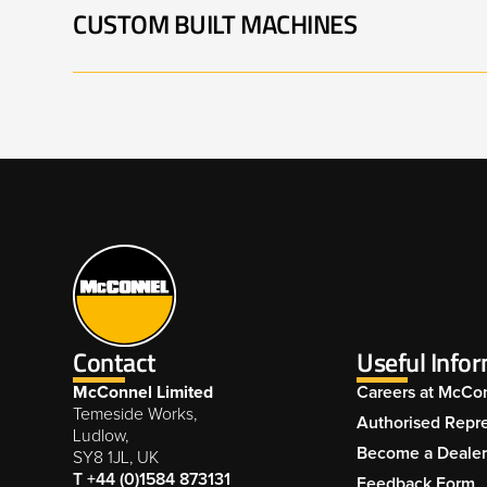
CUSTOM BUILT MACHINES
BARRIER MOWER 001
B
PA5565 VERSI 002
PA8085 TELE-VFR 001
DUAL COMBINATION
D
POWER ARM UNIT 001
P
BARRIER MOWER 005
B
Contact
Useful Info
McConnel Limited
Careers at McCo
Temeside Works,
Authorised Repre
Ludlow,
Become a Deale
SY8 1JL, UK
T +44 (0)1584 873131
Feedback Form