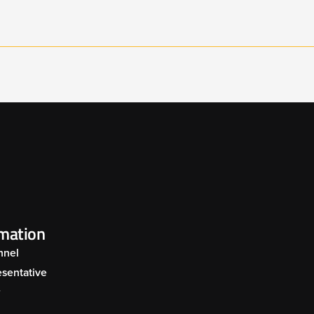
ARRIER MOWER 002
BARRIER MOWER 
UAL COMBINATION
SPECIALIST MIDM
OWER ARM UNIT 002
POWER ARM 001
ARRIER MOWER 006
rmation
nnel
sentative
r