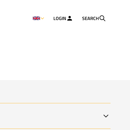
LOGIN
SEARCH