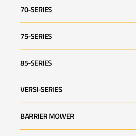
70-SERIES
PA5565 001
P
PA5360 FM 002
75-SERIES
PA5570 001
P
PA6065 003
P
85-SERIES
PA5675 001
P
PA6570T 001
P
VERSI-SERIES
PA7285 TELE-VFR 001
P
PA5675 005
P
BARRIER MOWER
PA3430 VERSI 001
P
PA8085T 001
P