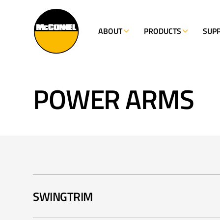
ABOUT
PRODUCTS
SUP
POWER ARMS
SWINGTRIM