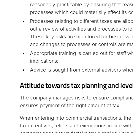
reasonably practicable by ensuring that reason
processes which could materially affect its co
Processes relating to different taxes are all
out a review of activities and processes to id
These key risks are monitored for business 
and changes to processes or controls are m
Appropriate training is carried out for staf
implications;
Advice is sought from external advisers whe
Attitude towards tax planning and level
The company manages risks to ensure complianc
ensures payment of the right amount of tax.
When entering into commercial transactions, the
tax incentives, reliefs and exemptions in line with, 