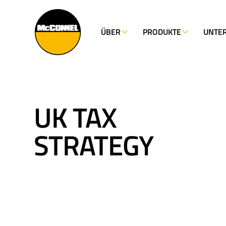
ÜBER
PRODUKTE
UNTE
UK TAX
STRATEGY