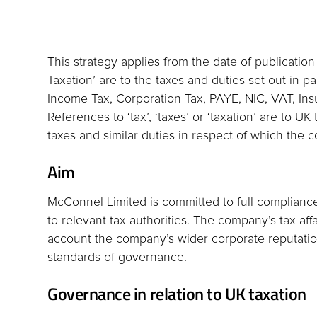
This strategy applies from the date of publication
Taxation’ are to the taxes and duties set out in p
Income Tax, Corporation Tax, PAYE, NIC, VAT, In
References to ‘tax’, ‘taxes’ or ‘taxation’ are to 
taxes and similar duties in respect of which the c
Aim
McConnel Limited is committed to full compliance w
to relevant tax authorities. The company’s tax af
account the company’s wider corporate reputation
standards of governance.
Governance in relation to UK taxation