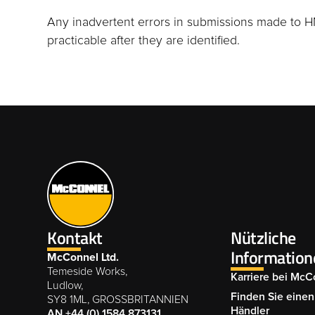
Any inadvertent errors in submissions made to H
practicable after they are identified.
Kontakt
Nützliche
Information
McConnel Ltd.
Temeside Works,
Karriere bei McC
Ludlow,
Finden Sie einen 
SY8 1ML, GROSSBRITANNIEN
Händler
AN +44 (0) 1584 873131