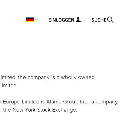
EINLOGGEN
SUCHE
Limited; the company is a wholly owned
Limited.
p Europe Limited is Alamo Group Inc., a company
on the New York Stock Exchange.