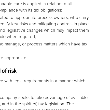
able care is applied in relation to all
mpliance with its tax obligations;
ocated to appropriate process owners, who carry
entify key risks and mitigating controls in place.
and legislative changes which may impact them
ade when required;
f who manage, or process matters which have tax
re appropriate.
 of risk
e with legal requirements in a manner which
 company seeks to take advantage of available
and in the spirit of, tax legislation. The