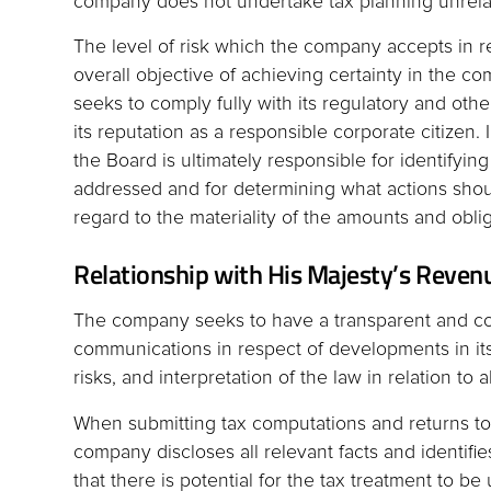
company does not undertake tax planning unrela
The level of risk which the company accepts in rel
overall objective of achieving certainty in the co
seeks to comply fully with its regulatory and oth
its reputation as a responsible corporate citizen. I
the Board is ultimately responsible for identifying
addressed and for determining what actions shou
regard to the materiality of the amounts and oblig
Relationship with His Majesty’s Reve
The company seeks to have a transparent and co
communications in respect of developments in its 
risks, and interpretation of the law in relation to a
When submitting tax computations and returns to
company discloses all relevant facts and identifi
that there is potential for the tax treatment to be 