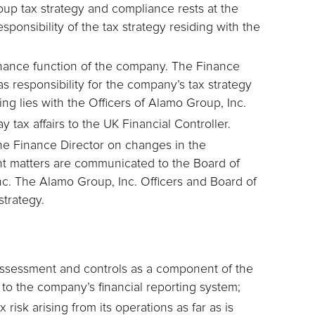
oup tax strategy and compliance rests at the
sponsibility of the tax strategy residing with the
finance function of the company. The Finance
s responsibility for the company’s tax strategy
ning lies with the Officers of Alamo Group, Inc.
 tax affairs to the UK Financial Controller.
 the Finance Director on changes in the
cant matters are communicated to the Board of
nc. The Alamo Group, Inc. Officers and Board of
strategy.
assessment and controls as a component of the
 to the company’s financial reporting system;
risk arising from its operations as far as is