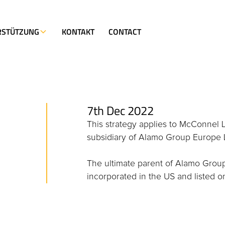
RSTÜTZUNG
KONTAKT
CONTACT
7th Dec 2022
This strategy applies to McConnel 
subsidiary of Alamo Group Europe 
The ultimate parent of Alamo Grou
incorporated in the US and listed 