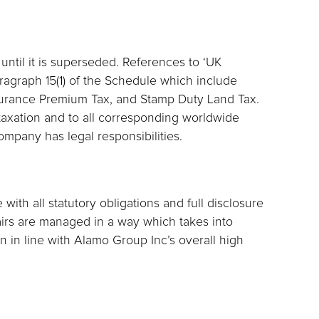
 until it is superseded. References to ‘UK
aragraph 15(1) of the Schedule which include
surance Premium Tax, and Stamp Duty Land Tax.
UK taxation and to all corresponding worldwide
ompany has legal responsibilities.
ith all statutory obligations and full disclosure
fairs are managed in a way which takes into
 in line with Alamo Group Inc’s overall high