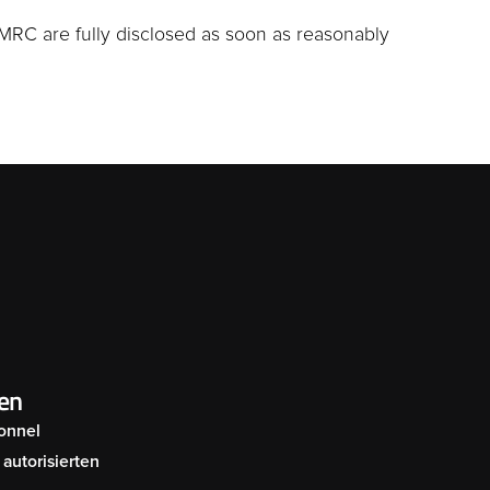
MRC are fully disclosed as soon as reasonably
en
onnel
autorisierten