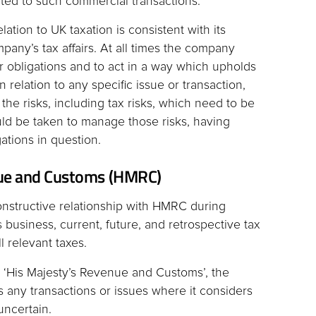
ted to such commercial transactions.
ation to UK taxation is consistent with its
mpany’s tax affairs. At all times the company
er obligations and to act in a way which upholds
n relation to any specific issue or transaction,
 the risks, including tax risks, which need to be
ld be taken to manage those risks, having
ations in question.
nue and Customs (HMRC)
nstructive relationship with HMRC during
business, current, future, and retrospective tax
ll relevant taxes.
 ‘His Majesty’s Revenue and Customs’, the
es any transactions or issues where it considers
uncertain.