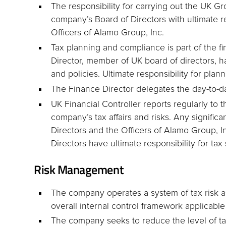
The responsibility for carrying out the UK Gr
company’s Board of Directors with ultimate re
Officers of Alamo Group, Inc.
Tax planning and compliance is part of the 
Director, member of UK board of directors, ha
and policies. Ultimate responsibility for plan
The Finance Director delegates the day-to-day
UK Financial Controller reports regularly to
company’s tax affairs and risks. Any signifi
Directors and the Officers of Alamo Group, I
Directors have ultimate responsibility for tax 
Risk Management
The company operates a system of tax risk 
overall internal control framework applicable
The company seeks to reduce the level of tax 